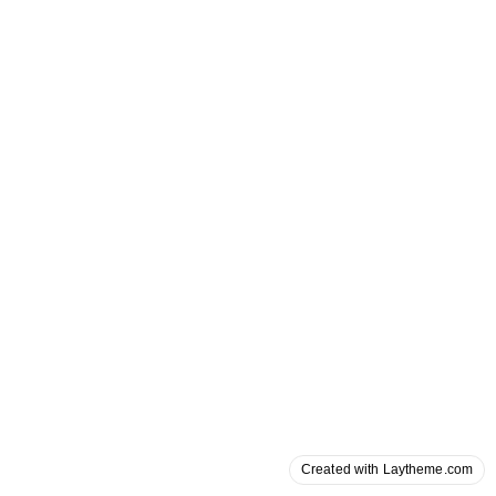
Created with Laytheme.com