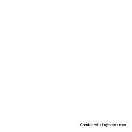
Created with Laytheme.com